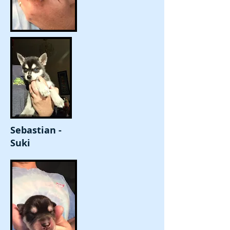
Sebastian -
Suki