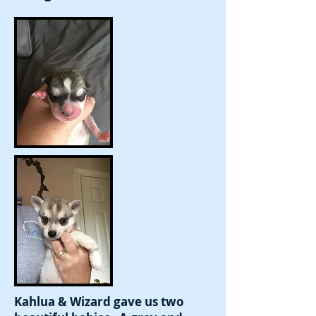
Kahlua & Wizard gave us two