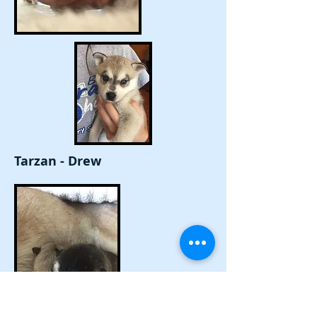
Tarzan - Drew