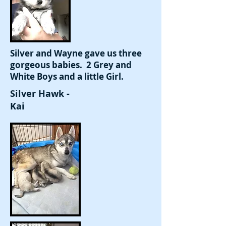
Silver and Wayne gave us three
gorgeous babies. 2 Grey and
White Boys and a little Girl.
Silver Hawk -
Kai