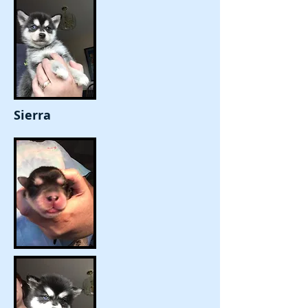
Sierra