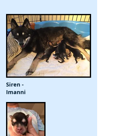
Siren -
Imanni