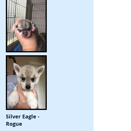
Silver Eagle -
Rogue