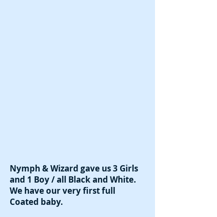
Nymph & Wizard gave us 3 Girls
and 1 Boy / all Black and White.
We have our very first full
Coated baby.