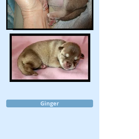
Ginger