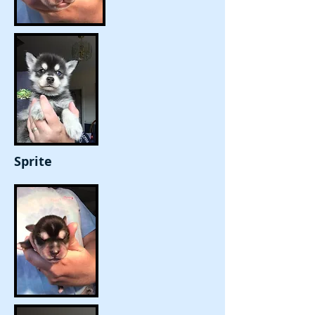
Sprite