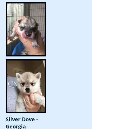
Silver Dove -
Georgia