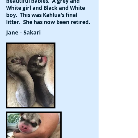
beautiful babies. A grey and
White girl and Black and White
boy. This was Kahlua's final
litter. She has now been retired.
Jane - Sakari